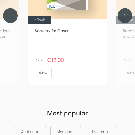
eBook
eBook
atives
Security for Costs
Recent
tion
and th
€12,00
Price :
Price :
View
Vie
Most popular
Arbitration
Mediation
Incoterms