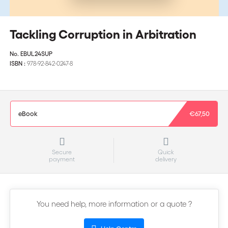
Tackling Corruption in Arbitration
No.
EBUL24SUP
ISBN :
978-92-842-0247-8
eBook
€67,50
Secure
Quick
payment
delivery
You need help, more information or a quote ?