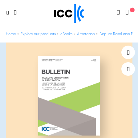
Home
Explore our products
eBooks
Arbitration
Dispute Resolution Bulle