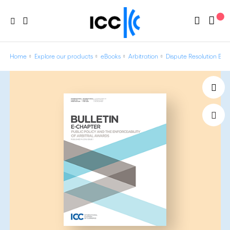
Home
Explore our products
eBooks
Arbitration
Dispute Resolution Bulle