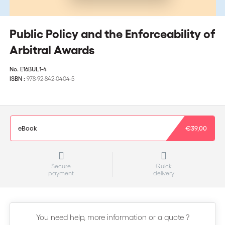
Public Policy and the Enforceability of
Arbitral Awards
No.
E16BUL1-4
ISBN :
978-92-842-0404-5
eBook
€39,00
Secure
Quick
payment
delivery
You need help, more information or a quote ?