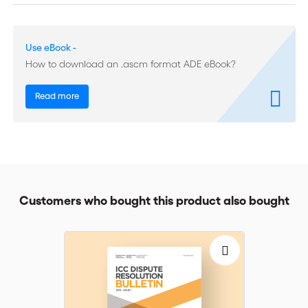
of their awards and parties rarely raise the question; (ii)
arbitrators have an obligation to use their best efforts to render
an enforceable award but are not required to guarantee that
Use eBook -
their award will be enforceable in every jurisdiction; and (iii)
arbitrators will take into account public policy/mandatory rules
How to download an .ascm format ADE eBook?
that reflect international standards.
Read more
The authors discuss the extent to which the cases studied
confirm these propositions. They find that references to public
policy/mandatory rules in relation to the enforceability of a
future award are rare and attribute this to the nature of
international arbitration, which leads to decisions whose
enforcement may be sought in more than one jurisdiction,
making it impractical and inadvisable, if not impossible, to take
Customers who bought this product also bought
account of public policy/mandatory rules in all of them. Also,
arbitrators are not beholden to any given state and have no
role to play in defending its public policy. Nonetheless, as the
cases show, arbitrators may take account of public policy
considerations at the place of possible enforcement of an
award when these correspond to international public policy, or
when they wish to take the precaution of demonstrating that