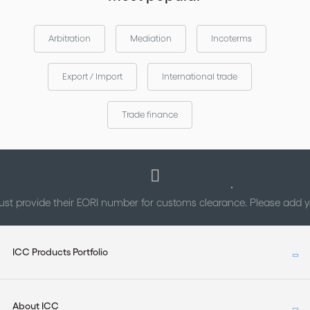
Arbitration
Mediation
Incoterms
Export / Import
International trade
Trade finance
st provide their EORI number for customs clearance. Please add
ICC Products Portfolio
About ICC