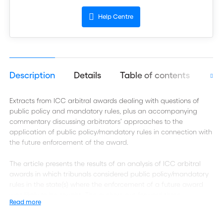
Help Centre
Description
Details
Table of contents
Aut
Extracts from ICC arbitral awards dealing with questions of
public policy and mandatory rules, plus an accompanying
commentary discussing arbitrators’ approaches to the
application of public policy/mandatory rules in connection with
the future enforcement of the award.
The article presents the results of an analysis of ICC arbitral
awards in which tribunals considered public policy/mandatory
rules in the state(s) where the enforcement of a future award
was likely to be sought. The authors put forward three
Read more
propositions: (i) tribunals do not spontaneously look into public
policy issues/mandatory rules likely to affect the enforceability