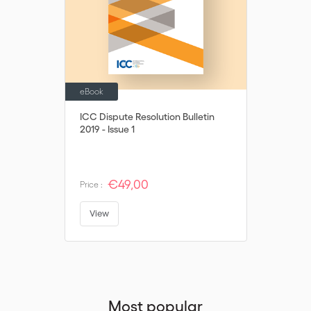
their decision is not in breach of potentially applicable public
policy/mandatory rules.
eBook
ICC Dispute Resolution Bulletin
2019 - Issue 1
€49,00
Price :
View
Most popular