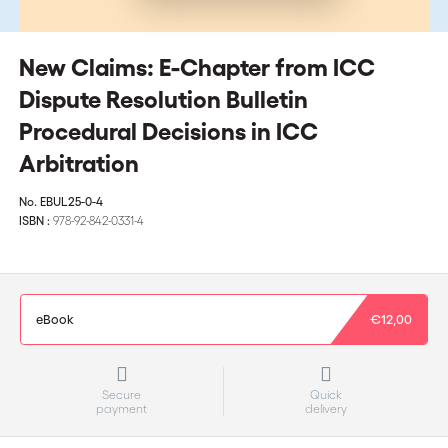
New Claims: E-Chapter from ICC
Dispute Resolution Bulletin
Procedural Decisions in ICC
Arbitration
No.
EBUL25-0-4
ISBN :
978-92-842-0331-4
eBook
€12,00
Secure
Quick
payment
delivery