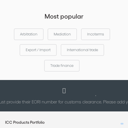
Most popular
Arbitration
Mediation
Incoterms
Export / Import
International trade
Trade finance
st provide their EORI number for customs clearance. Please add
ICC Products Portfolio