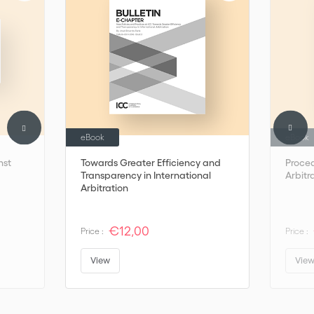
eBook
eBook
nst
Towards Greater Efficiency and
Proced
Transparency in International
Arbitr
Arbitration
€12,00
Price :
Price :
View
Vie