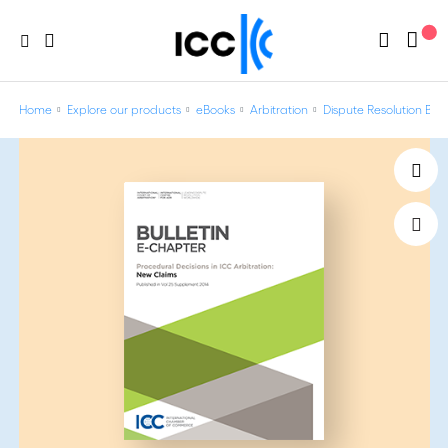
Home
Explore our products
eBooks
Arbitration
Dispute Resolution Bulle