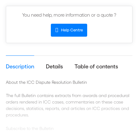
You need help, more information or a quote ?
Help Centre
Description
Details
Table of contents
About the ICC Dispute Resolution Bulletin
The full Bulletin contains extracts from awards and procedural
orders rendered in ICC cases, commentaries on these case
decisions, statistics, reports, and articles on ICC practices and
procedures.
Subscribe to the Bulletin