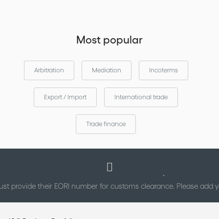
Most popular
Arbitration
Mediation
Incoterms
Export / Import
International trade
Trade finance
st provide their EORI number for customs clearance. Please add