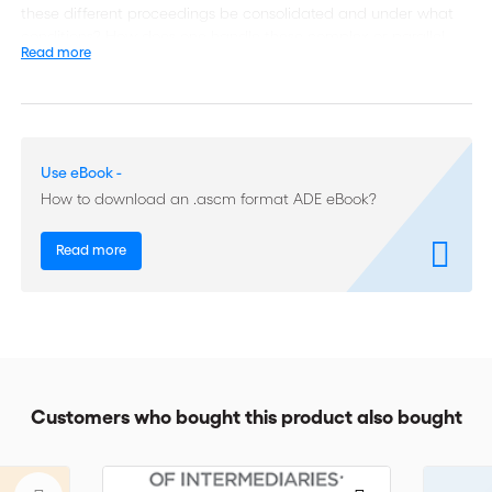
these different proceedings be consolidated and under what
conditions? How does one handle these complex or parallel
Read more
proceedings in the interests of the best administration of
justice? Published under the auspices of the ICC Institute of
World Business Law, “Multiparty Arbitration” seeks to encourage
reflection on these questions and many others recurrent in
complex multiparty, multi-contract arbitrations. Issues covered
Use eBook -
in this publication are:
How to download an .ascm format ADE eBook?
Multiple parties and multiple contracts: divergent or
Read more
comparable issues?
The limits of consent: the right or obligation to arbitrate of
non-signatories in groups of companies
Consolidation, joinder and cross-claims: multi-party and
multi-contract arbitration Plus much more.
Customers who bought this product also bought