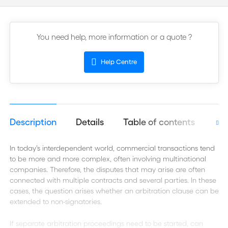
You need help, more information or a quote ?
Help Centre
Description
Details
Table of contents
Aut
In today’s interdependent world, commercial transactions tend
to be more and more complex, often involving multinational
companies. Therefore, the disputes that may arise are often
connected with multiple contracts and several parties. In these
cases, the question arises whether an arbitration clause can be
extended to non-signatories.
If separate arbitration proceedings need to be started, can