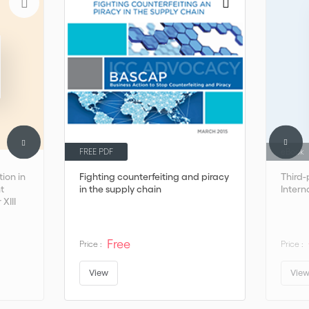
FREE PDF
eBook
ion in
Fighting counterfeiting and piracy
Third-
t
in the supply chain
Intern
 XIII
Free
Price :
Price :
View
Vie