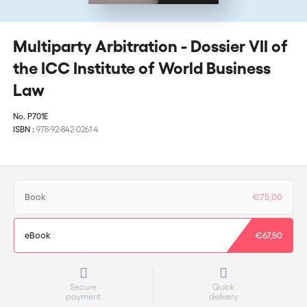
Multiparty Arbitration - Dossier VII of
the ICC Institute of World Business
Law
No.
P701E
ISBN :
978-92-842-0261-4
Book
€75,00
eBook
€67,50
Secure
Quick
payment
delivery