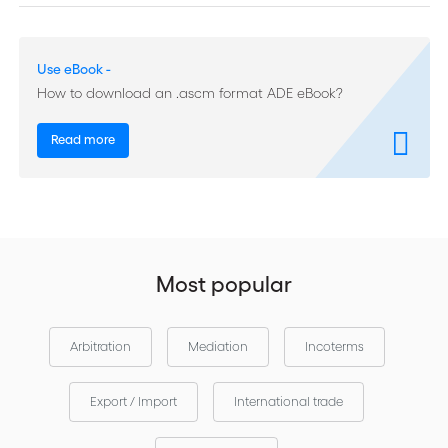
Contracts (pages 39-81) Table des matières Rapport statistique
2013 (pages 5-17)
Use eBook -
How to download an .ascm format ADE eBook?
Read more
Most popular
Arbitration
Mediation
Incoterms
Export / Import
International trade