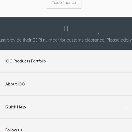
Trade finance
st provide their EORI number for customs clearance. Please add
ICC Products Portfolio
About ICC
Quick Help
Follow us