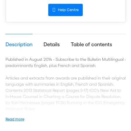
Help Centre
Description
Details
Table of contents
Published in August 2014 - Subscribe to the Bulletin Multilingual :
predominantly English, plus French and Spanish.
Articles and extracts from awards are published in their original
language with summaries in English, French and Spanish.
Contents 2013 Statistical Report (pages 5-17) ICC’s New Aid to
In-House Counsel in Charting a Course for Dispute Resolution,
by Karl Hennessee (pages 19-24) Running in the ICC Emergency
Arbitrator Rules:
Read more
The First Ten Cases, by Andrea Carlevaris and José Ricardo
Feris (pages 25-38) ICC Arbitral Awards on the Interpretation of