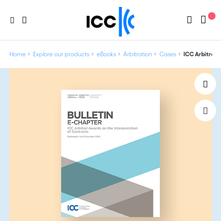
Home
Explore our products
eBooks
Arbitration
Cases
ICC Arbitral 