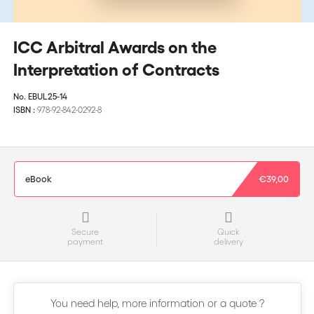
ICC Arbitral Awards on the
Interpretation of Contracts
No.
EBUL25-14
ISBN :
978-92-842-0292-8
eBook
€39,00
Secure
Quick
payment
delivery
You need help, more information or a quote ?