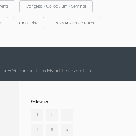
vents
Congress / Colloquium / Seminar
er
Credit Risk
2026 Arbitration Rules
 your EORI number from My addresses section
Follow us