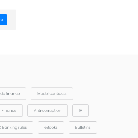
re
ade finance
Model contracts
& Finance
Anti-corruption
IP
 Banking rules
eBooks
Bulletins