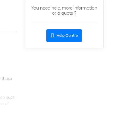
You need help, more information
or a quote ?
Help Centre
 these
hich such
se of