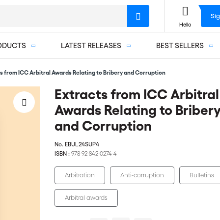
Sig
Hello
ODUCTS
LATEST RELEASES
BEST SELLERS
s from ICC Arbitral Awards Relating to Bribery and Corruption
Extracts from ICC Arbitral
Awards Relating to Briber
and Corruption
No.
EBUL24SUP4
ISBN :
978-92-842-0274-4
Arbitration
Anti-corruption
Bulletins
Arbitral awards