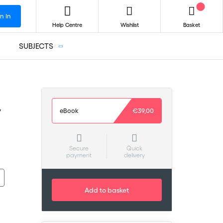
n In
Help Centre
Wishlist
Basket
SUBJECTS
y
eBook
€39,00
Secure
Quick
payment
delivery
Add to basket