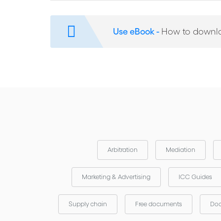
ICC Experience of Corruption in Arbitration
Warning Signs of Corruption in Contractual Disput
Use eBook -
How to downl
Recent Anti-Corruption Initiatives and Arbitration
Arbitration
Mediation
Marketing & Advertising
ICC Guides
Supply chain
Free documents
Doc