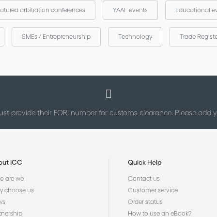
atured arbitration conferences
YAAF events
Educational e
SMEs / Entrepreneurship
Technology
Trade Regist
st provide their EORI number for customs clearance. Please add
out ICC
Quick Help
 are we
Contact us
 choose us
Customer service
ws
Order status
tnership
How to use an eBook?