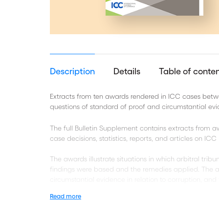
Description
Details
Table of conte
Extracts from ten awards rendered in ICC cases betw
questions of standard of proof and circumstantial ev
The full Bulletin Supplement contains extracts from
case decisions, statistics, reports, and articles on IC
The awards illustrate situations in which arbitral tri
findings were based and the remedies applied. The a
circumstantial evidence in relation to corruption, and 
Read more
Take a look at the related Bulletin 24 Supplement E-C