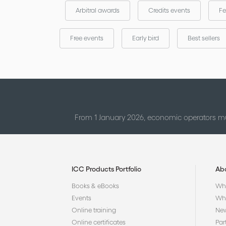
Arbitral awards
Credits events
Fe
Free events
Early bird
Best sellers
From 1 January 2026, economic operators mu
ICC Products Portfolio
Ab
Books & eBooks
Who
Events
Why
Online training
Ne
Online certificates
Par