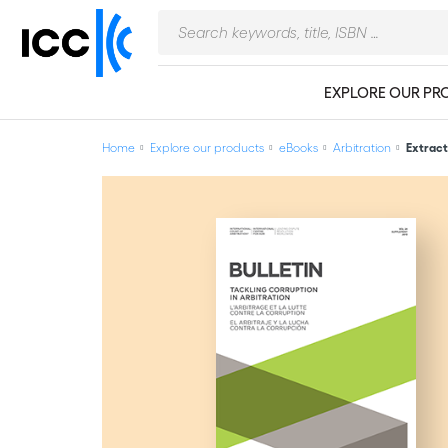
EXPLORE OUR PR
Home
Explore our products
eBooks
Arbitration
Extract