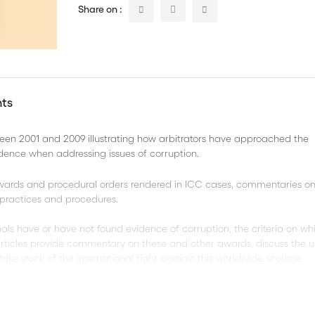
Share on :
nts
een 2001 and 2009 illustrating how arbitrators have approached the
idence when addressing issues of corruption.
 awards and procedural orders rendered in ICC cases, commentaries on
C practices and procedures.
bunals have or have not found evidence of corruption, the criteria on w
rticles provide commentary on these and other awards, discuss the u
take stock of the international fight against this worldwide scourge.
hapters: