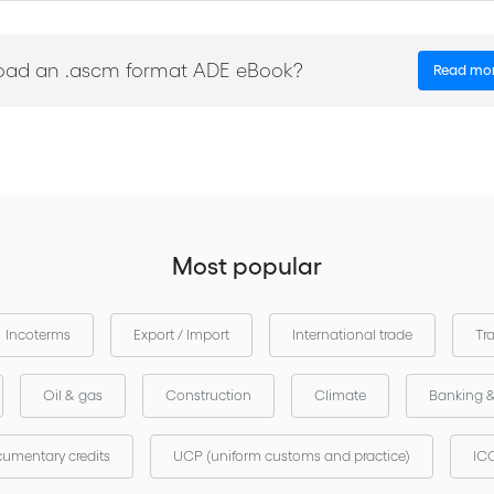
es
oad an .ascm format ADE eBook?
Read mo
Most popular
Incoterms
Export / Import
International trade
Tr
Oil & gas
Construction
Climate
Banking 
umentary credits
UCP (uniform customs and practice)
ICC