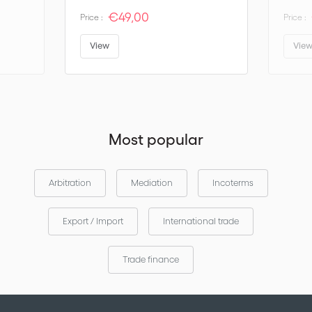
ICC Rules on Arbitration
€49,00
Price :
Price :
ICC Rules for A Pre-Arbitral Referee Procedure
Appointing Authority Rules
View
Vie
ICC ADR (Amicable Dispute Resolution)
ICC Dispute Boards Rules
ICC Rules for Expertise
DOCDEX Rules
Most popular
The service is so easy to use and packed with vital information
that you will wonder how you managed without it for so long!
Arbitration
Mediation
Incoterms
Export / Import
International trade
Trade finance