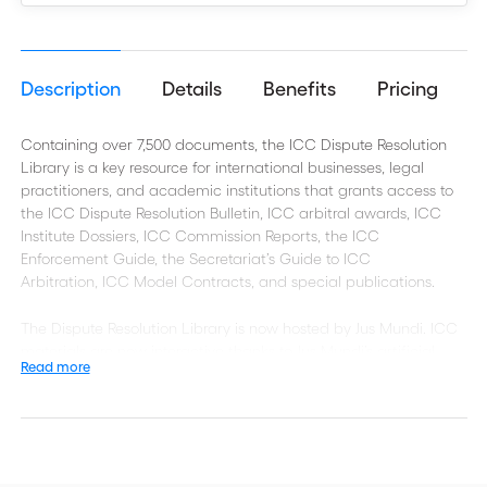
Description
Details
Benefits
Pricing
Containing over 7,500 documents, the ICC Dispute Resolution
Library is a key resource for international businesses, legal
practitioners, and academic institutions that grants access to
the ICC Dispute Resolution Bulletin, ICC arbitral awards, ICC
Institute Dossiers, ICC Commission Reports, the ICC
Enforcement Guide, the Secretariat’s Guide to ICC
Arbitration,
ICC Model Contracts, and special publications.
The Dispute Resolution Library is now hosted by Jus Mundi.
ICC
materials are now interactive thanks to Jus Mundi’s artificial
Read more
intelligence-backed features, which allow professionals to
browse a range of resources quickly and efficiently — including
metadata on rules and people, a table of contents and content
filtering options.