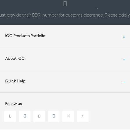
st provide their EORI number for customs clearance. Please add
ICC Products Portfolio
About ICC
Quick Help
Follow us