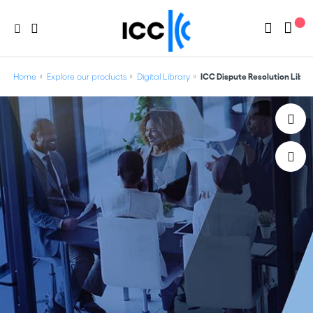
Home
Explore our products
Digital Library
ICC Dispute Resolution Libra