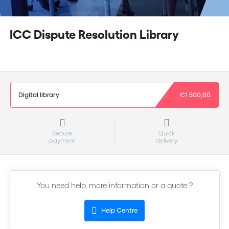
ICC Dispute Resolution Library
Digital library
€1 500,00
Secure
Quick
payment
delivery
You need help, more information or a quote ?
Help Centre