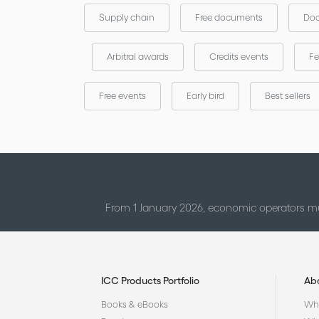
Supply chain
Free documents
Doc
Arbitral awards
Credits events
Fe
Free events
Early bird
Best sellers
From 1 January 2026, economic operators mu
ICC Products Portfolio
Ab
Books & eBooks
Who