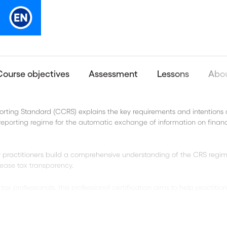
Course objectives
Assessment
Lessons
Abou
ting Standard (CCRS) explains the key requirements and intentions 
eporting regime for the automatic exchange of information on financ
 practitioners build a comprehensive understanding of the CRS regim
ease tax transparency.
ax professionals, this professional certification aims to help practitio
 reviewing changes in circumstances, and better prepare for the re