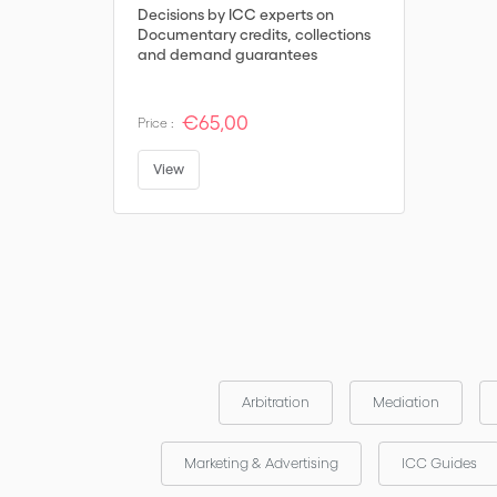
Decisions by ICC experts on
Documentary credits, collections
and demand guarantees
€65,00
Price :
View
Arbitration
Mediation
Marketing & Advertising
ICC Guides