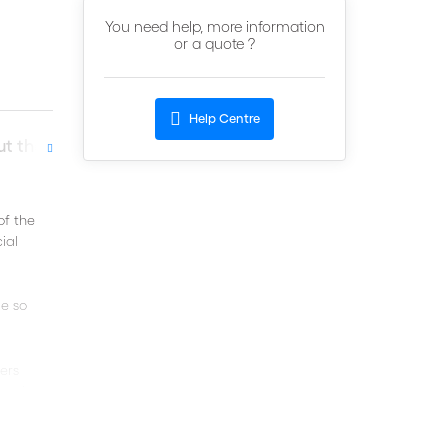
You need help, more information
or a quote ?
Help Centre
t the author
of the
ial
e so
ners
porting