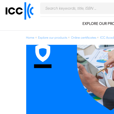
EXPLORE OUR PR
Home
Explore our products
Online certificates
ICC Acade