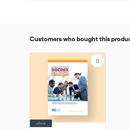
Depending on your level of experience, the CCRS will 
for 6 months.
Customers who bought this produc
eBook