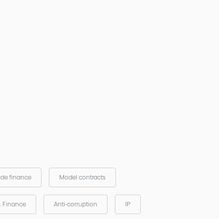
ade finance
Model contracts
& Finance
Anti-corruption
IP