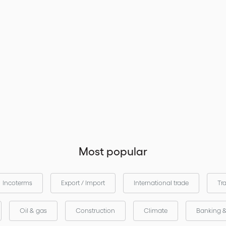
Most popular
Incoterms
Export / Import
International trade
Tr
Oil & gas
Construction
Climate
Banking 