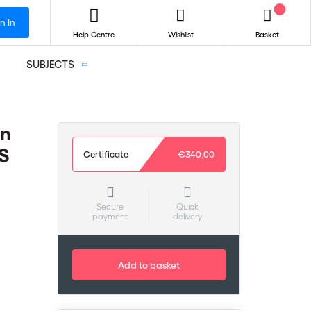
n In
Help Centre
Wishlist
Basket
SUBJECTS
on
S
Certificate
€340,00
Secure
Quick
payment
delivery
Add to basket