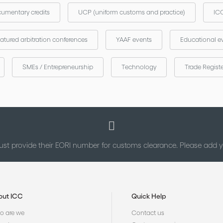
umentary credits
UCP (uniform customs and practice)
ICC
atured arbitration conferences
YAAF events
Educational e
SMEs / Entrepreneurship
Technology
Trade Regist
st provide their EORI number for customs clearance. Please add
out ICC
Quick Help
 are we
Contact us