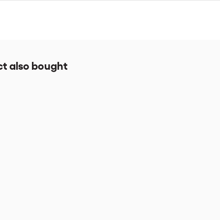
take approximately 4-5 hours to complete. You will have access to the
t also bought