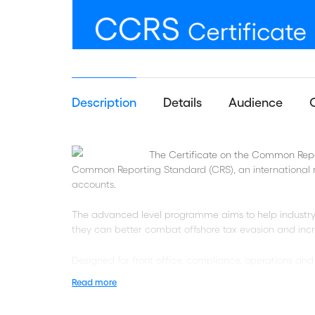
Description
Details
Audience
The Certificate on the Common Repor
Common Reporting Standard (CRS), an international r
accounts.
The advanced level programme aims to help industry
they can better combat offshore tax evasion and incr
Designed for front office, compliance, operations and t
navigate common issues when onboarding accounts or
Read more
exercises and audits.