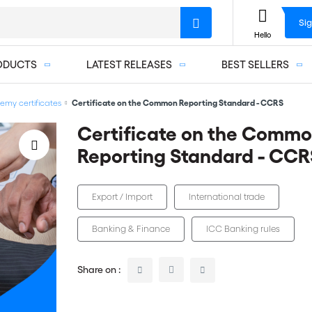
Sig
Hello
ODUCTS
LATEST RELEASES
BEST SELLERS
my certificates
Certificate on the Common Reporting Standard - CCRS
Certificate on the Comm
Reporting Standard - CCR
Export / Import
International trade
Banking & Finance
ICC Banking rules
Share on :