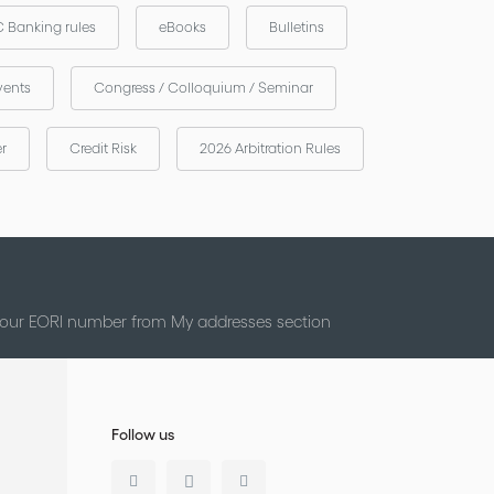
 Banking rules
eBooks
Bulletins
vents
Congress / Colloquium / Seminar
er
Credit Risk
2026 Arbitration Rules
 your EORI number from My addresses section
Follow us