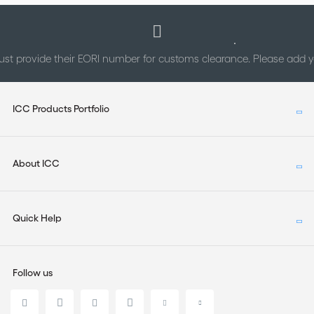
st provide their EORI number for customs clearance. Please add
ICC Products Portfolio
About ICC
Quick Help
Follow us