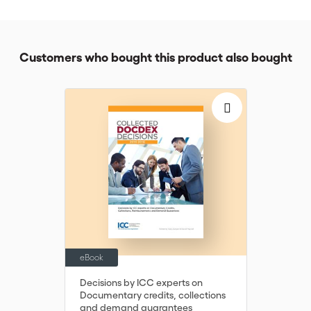
practitioners navigate common issues when onboarding
accounts or reviewing changes in circumstances, and better
prepare for the reporting exercises and audits.
Customers who bought this product also bought
Depending on your level of experience, the CCRS will take
approximately 4-5 hours to complete. You will have access to
the lessons for 6 months.
eBook
Decisions by ICC experts on
Documentary credits, collections
and demand guarantees