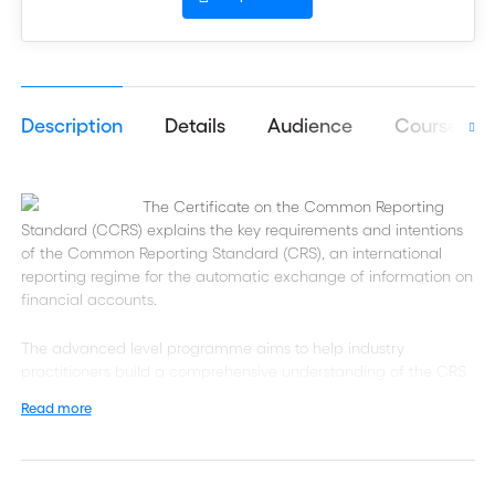
Description
Details
Audience
Course obj
The Certificate on the Common Reporting
Standard (CCRS) explains the key requirements and intentions
of the Common Reporting Standard (CRS), an international
reporting regime for the automatic exchange of information on
financial accounts.
The advanced level programme aims to help industry
practitioners build a comprehensive understanding of the CRS
regime so they can better combat offshore tax evasion and
Read more
increase tax transparency.
Designed for front office, compliance, operations and tax
professionals, this professional certification aims to help