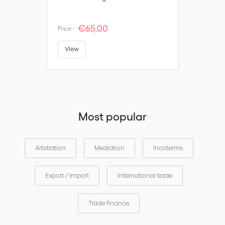
€65,00
Price :
View
Most popular
Arbitration
Mediation
Incoterms
Export / Import
International trade
Trade finance