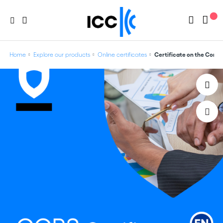
Home
Explore our products
Online certificates
Certificate on the Comm