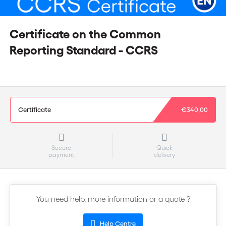
Certificate on the Common
Reporting Standard - CCRS
Certificate
€340,00
Secure
Quick
payment
delivery
You need help, more information or a quote ?
Help Centre