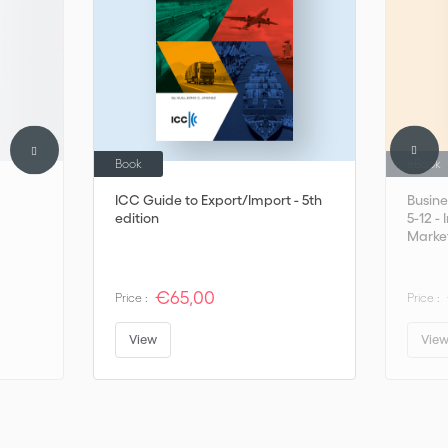
Book
eBook
ICC Guide to Export/Import - 5th
Busine
edition
5-12 -
Marke
€65,00
Price :
Price :
View
Vie