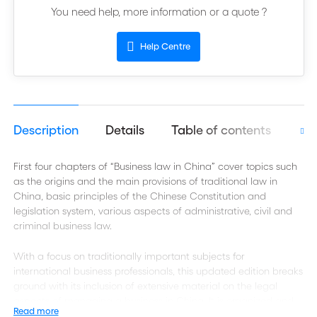
You need help, more information or a quote ?
Help Centre
Description
Details
Table of contents
Aut
First four chapters of “Business law in China” cover topics such
as the origins and the main provisions of traditional law in
China, basic principles of the Chinese Constitution and
legislation system, various aspects of administrative, civil and
criminal business law.
With a focus on traditionally important subjects for
international business professionals, this updated edition breaks
ground with its inclusion of extensive material on the legal
aspects of managing a business in China. It is organized and
Read more
presented to correspond with business people's actual