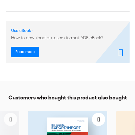
experience in dealing with legal issues involving China.
Throughout the work, legal issues are placed in their business
contexts, creating a basis for common understanding among
lawyers and their business clients. Tables and illustrations help
Use eBook -
to clarify complex institutional organizations and legal
processes. An extensive Introduction gives an overview of the
How to download an .ascm format ADE eBook?
issues dealt with and summarizes the current situation.
Read more
Customers who bought this product also bought