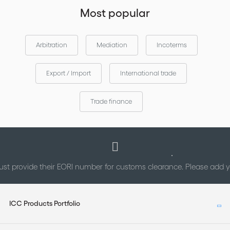
Most popular
Arbitration
Mediation
Incoterms
Export / Import
International trade
Trade finance
st provide their EORI number for customs clearance. Please add
ICC Products Portfolio