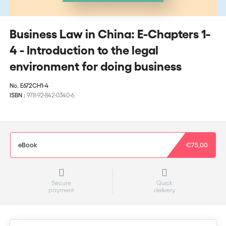
Business Law in China: E-Chapters 1-
4 - Introduction to the legal
environment for doing business
No.
E672CH1-4
ISBN :
978-92-842-0340-6
eBook
€75,00
Secure
Quick
payment
delivery