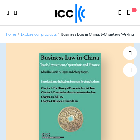
Home
Explore our products
Business Law in China: E-Chapters 1-4 - Introd