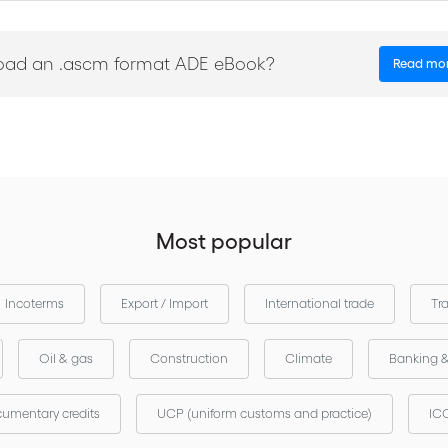
s, amendments, electronic documents, transfers and more;
sion of a guarantee for thirty calendar days;
oad an .ascm format ADE eBook?
Read mo
eriods for the examination of demands, the extension of guarantees 
ands;
ay demands;
Most popular
le in English-French, English-Spanish and English-Russian.
Incoterms
Export / Import
International trade
Tr
Oil & gas
Construction
Climate
Banking 
umentary credits
UCP (uniform customs and practice)
ICC