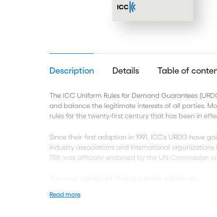
Description
Details
Table of conte
The ICC Uniform Rules for Demand Guarantees (URDG) 
and balance the legitimate interests of all parties. M
rules for the twenty-first century that has been in effec
Since their first adoption in 1991, ICC's URDG have ga
industry associations and international organization
758, was officially endorsed by the UN Commission on
The most significant changes in this edition are :
Read more
New definitions and interpretation rules for greater
The treatment of non-documentary conditions, inc