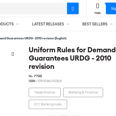
Sig
Hello
ODUCTS
LATEST RELEASES
BEST SELLERS
and Guarantees URDG - 2010 revision (English)
Uniform Rules for Demand
Guarantees URDG - 2010
revision
No.
P758E
ISBN :
978-92-842-0036-8
Trade finance
Banking & Finance
ICC Banking rules