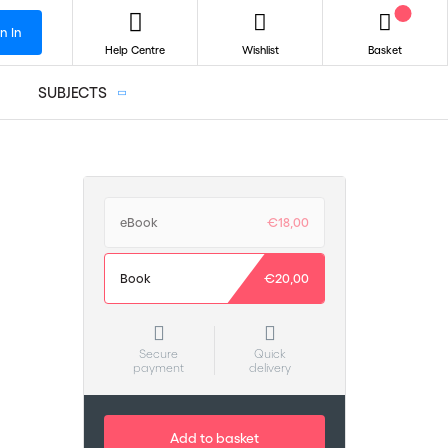
n In
Help Centre
Wishlist
Basket
SUBJECTS
eBook
€18,00
Book
€20,00
Secure
Quick
payment
delivery
Add to basket