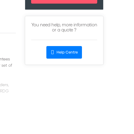
You need help, more information
or a quote ?
Help Centre
ntees
 set of
ders,
 URDG