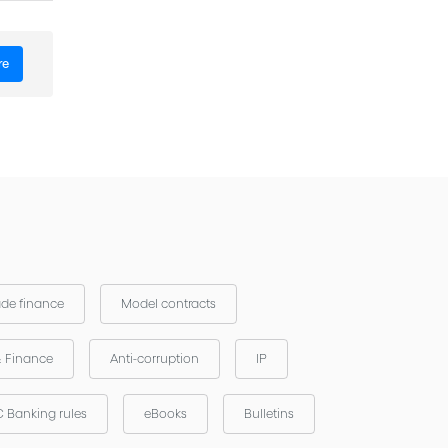
re
and the
ade finance
Model contracts
& Finance
Anti-corruption
IP
 Banking rules
eBooks
Bulletins