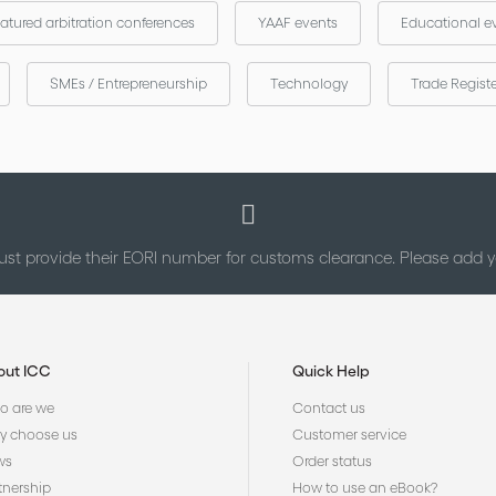
atured arbitration conferences
YAAF events
Educational e
SMEs / Entrepreneurship
Technology
Trade Regist
st provide their EORI number for customs clearance. Please add
out ICC
Quick Help
 are we
Contact us
 choose us
Customer service
ws
Order status
tnership
How to use an eBook?