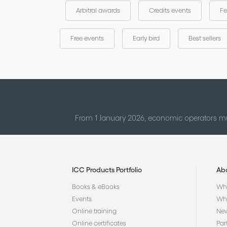
Arbitral awards
Credits events
Fe
Free events
Early bird
Best sellers
From 1 January 2026, economic operators mu
ICC Products Portfolio
Ab
Books & eBooks
Who
Events
Why
Online training
Ne
Online certificates
Par