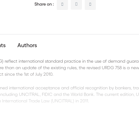
Share on :
nts
Authors
reflect international standard practice in the use of demand guara
ore than an update of the existing rules, the revised URDG 758 is a new
t since the 1st of July 2010.
ined international acceptance and official recognition by bankers, tra
s including UNCITRAL, FIDIC and the World Bank. The current edition,
 International Trade Law (UNCITRAL) in 2011.
 clarity and precision;
omplete presentations, and many other contentious practices;