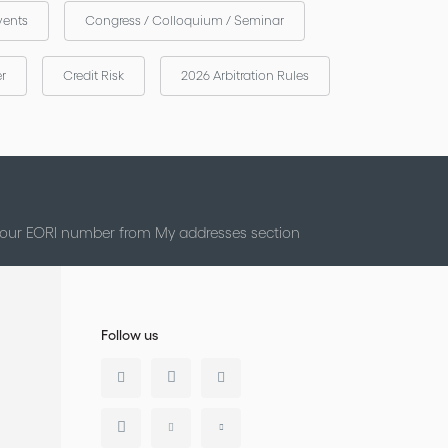
vents
Congress / Colloquium / Seminar
er
Credit Risk
2026 Arbitration Rules
 your EORI number from My addresses section
Follow us