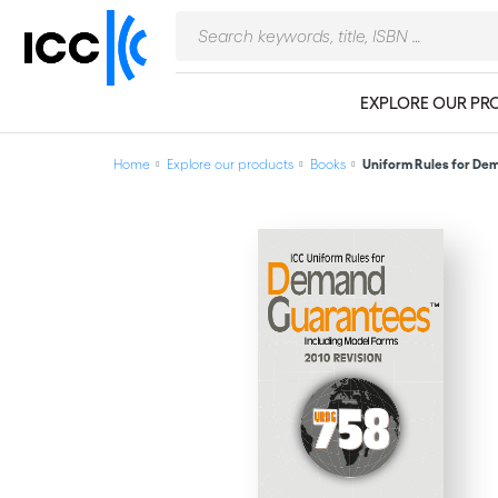
EXPLORE OUR PR
Home
Explore our products
Books
Uniform Rules for Dem