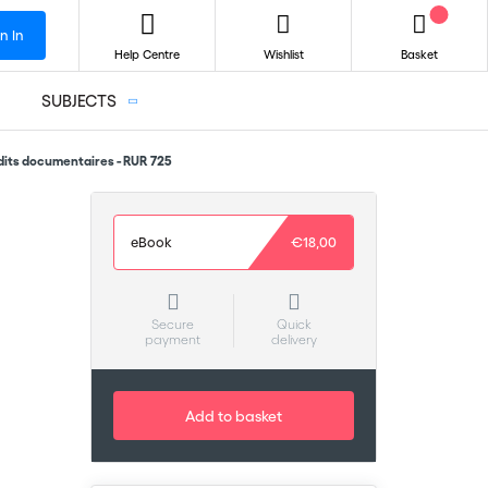
n In
Help Centre
Wishlist
Basket
SUBJECTS
dits documentaires - RUR 725
eBook
€18,00
Secure
Quick
payment
delivery
Add to basket