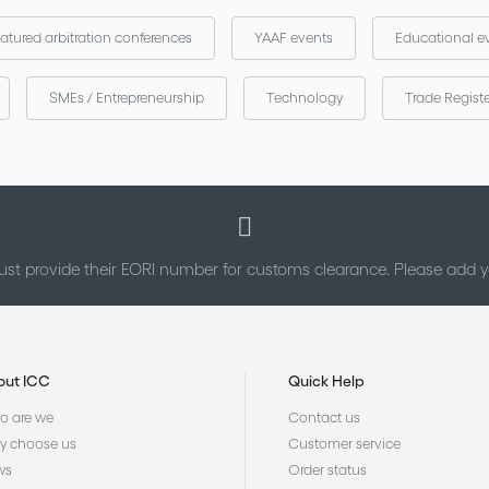
atured arbitration conferences
YAAF events
Educational e
SMEs / Entrepreneurship
Technology
Trade Regist
st provide their EORI number for customs clearance. Please add
out ICC
Quick Help
 are we
Contact us
 choose us
Customer service
ws
Order status