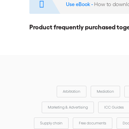
Use eBook -
How to downl
Product frequently purchased tog
Arbitration
Mediation
Marketing & Advertising
ICC Guides
Supply chain
Free documents
Doc