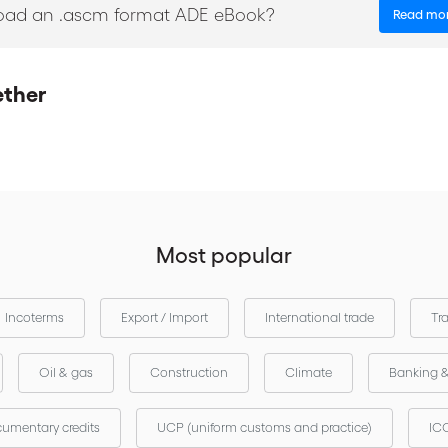
oad an .ascm format ADE eBook?
Read mo
ether
Most popular
Incoterms
Export / Import
International trade
Tr
Oil & gas
Construction
Climate
Banking 
umentary credits
UCP (uniform customs and practice)
ICC