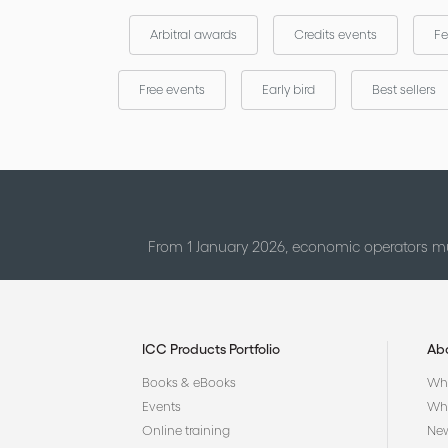
Arbitral awards
Credits events
Fe
Free events
Early bird
Best sellers
From 1 January 2026, economic operators mu
ICC Products Portfolio
Ab
Books & eBooks
Who
Events
Why
Online training
Ne