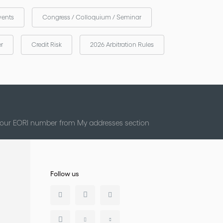
vents
Congress / Colloquium / Seminar
er
Credit Risk
2026 Arbitration Rules
 your EORI number from My addresses section
Follow us