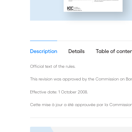
Description
Details
Table of conte
Official text of the rules.
This revision was approved by the Commission on Ban
Effective date: 1 October 2008.
Cette mise à jour a été approuvée par la Commission 