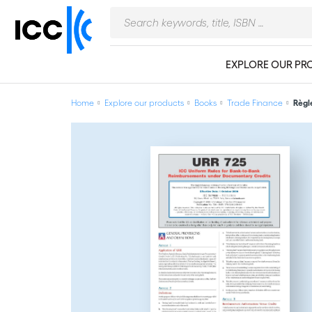
EXPLORE OUR PR
Home
Explore our products
Books
Trade Finance
Règl