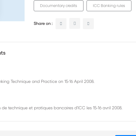
Documentary credits
ICC Banking rules
Share on :
nts
king Technique and Practice on 15-16 April 2008.
de technique et pratiques bancaires d'ICC les 15-16 avril 2008.