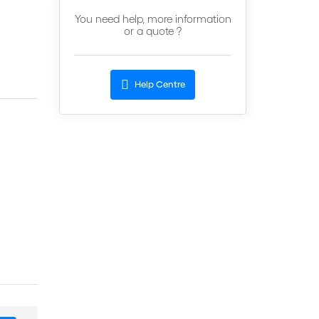
You need help, more information
or a quote ?
Help Centre