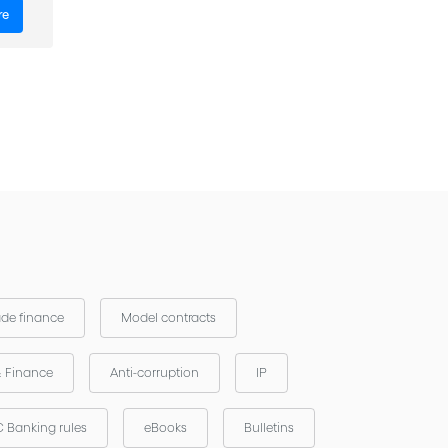
re
ade finance
Model contracts
& Finance
Anti-corruption
IP
 Banking rules
eBooks
Bulletins