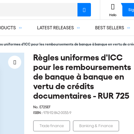
Sig
Hello
ODUCTS
LATEST RELEASES
BEST SELLERS
es uniformes d'ICC pour les remboursements de banque à banque en vertu de cré
Règles uniformes d'ICC
pour les remboursements
de banque à banque en
vertu de crédits
documentaires - RUR 725
No.
E725EF
ISBN :
978-92-842-0055-9
Trade finance
Banking & Finance