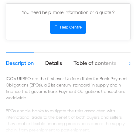
You need help, more information or a quote ?
Help Centre
Description
Details
Table of contents
Aut
ICC’s URBPO are the first-ever Uniform Rules for Bank Payment
Obligations (BPOs), a 21st century standard in supply chain
finance that governs Bank Payment Obligations transactions
worldwide.
BPOs enable banks to mitigate the risks associated with
international trade to the benefit of both buyers and sellers.
They enable flexible financing propositions across the supply
chain, from pre-shipment to post-shipment.