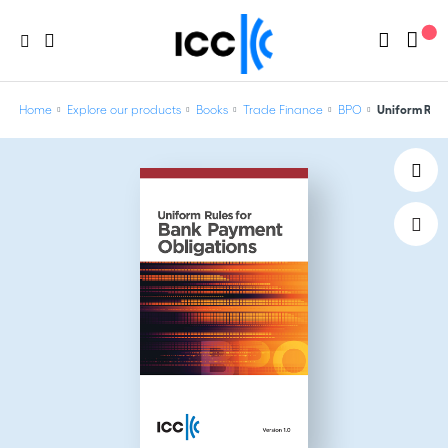
Home
Explore our products
Books
Trade Finance
BPO
Uniform Rule