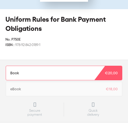
Uniform Rules for Bank Payment
Obligations
No.
P750E
ISBN :
978-92-842-0189-1
Book
€20,00
eBook
€18,00
Secure
Quick
payment
delivery