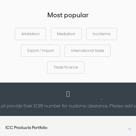
Most popular
Arbitration
Mediation
Incoterms
Export / Import
International trade
Trade finance
st provide their EORI number for customs clearance. Please add
ICC Products Portfolio