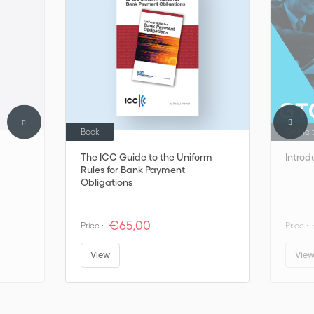
Book
Online 
The ICC Guide to the Uniform
Introd
Rules for Bank Payment
Obligations
€65,00
Price :
Price :
View
Vie