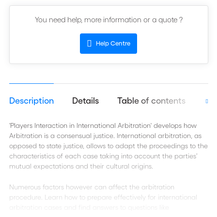
You need help, more information or a quote ?
Help Centre
Description
Details
Table of contents
Aut
'Players Interaction in International Arbitration' develops how
Arbitration is a consensual justice. International arbitration, as
opposed to state justice, allows to adapt the proceedings to the
characteristics of each case taking into account the parties’
mutual expectations and their cultural origins.
Numerous factors however can affect the arbitration
procedure. Learn how to prepare effectively for international
arbitration cases and find answers to questions like