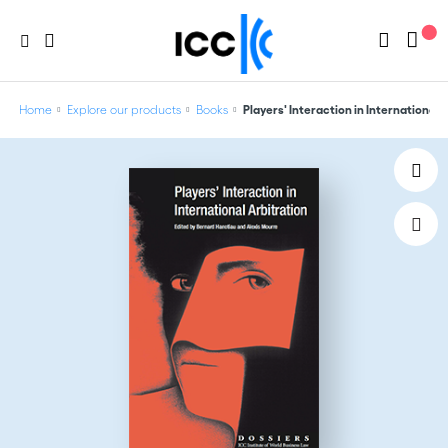
Home
Explore our products
Books
Players' Interaction in International A