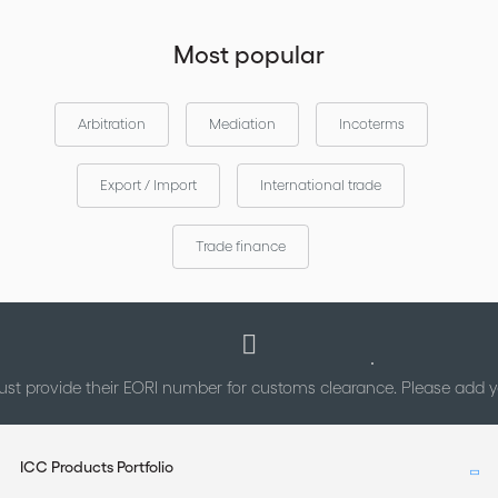
Most popular
Arbitration
Mediation
Incoterms
Export / Import
International trade
Trade finance
st provide their EORI number for customs clearance. Please add
ICC Products Portfolio