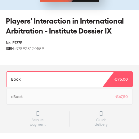
Players' Interaction in International
Arbitration - Institute Dossier IX
No.
P737E
ISBN :
978-92-842-0167-9
Book
€75,00
eBook
€67,50
Secure
Quick
payment
delivery