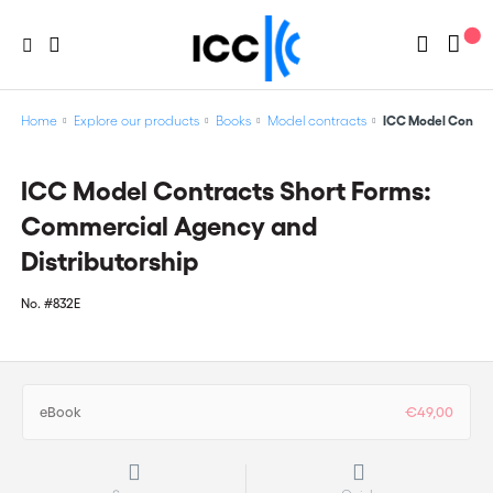
Home
Explore our products
Books
Model contracts
ICC Model Contrac
ICC Model Contracts Short Forms:
Commercial Agency and
Distributorship
No.
#832E
eBook
€49,00