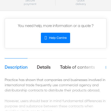
Secure
Quick
payment
delivery
You need help, more information or a quote ?
Help Centre
Description
Details
Table of contents
Aut
Practice has shown that companies and businesses involved in
international trade frequently use commercial agency and
distributorship contracts to distribute their products abroad.
However, users should bear in mind fundamental differences in
purpose and substance between these contracts when