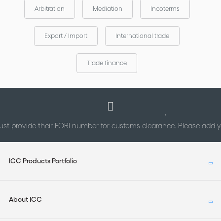
under the auspices of the ICC Commission on Commercial
Arbitration
Mediation
Incoterms
Law and Practice, and was chaired by Fabio Bortolotti (Italy).
The contract is provided in a fully editable format (both pdf or
Export / Import
International trade
word) permitting you to easily adapt the contract to your
specific case.
Trade finance
st provide their EORI number for customs clearance. Please add
ICC Products Portfolio
About ICC