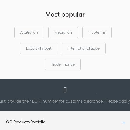
Most popular
Arbitration
Mediation
Incoterms
Export / Import
International trade
Trade finance
st provide their EORI number for customs clearance. Please add
ICC Products Portfolio