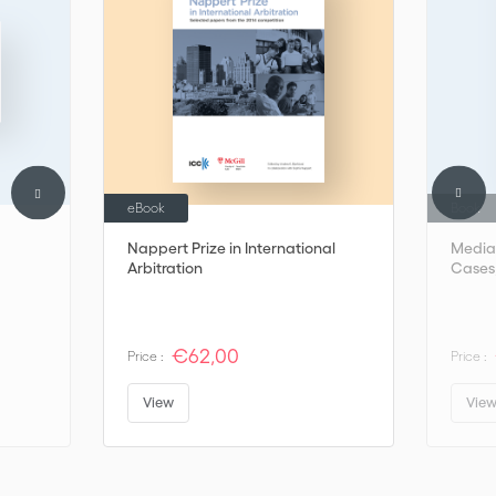
eBook
Book
Nappert Prize in International
Mediat
Arbitration
Cases,
€62,00
Price :
Price :
View
Vie