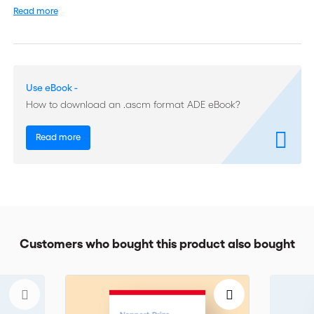
resolve conflicts of all sorts.
Read more
With over 30 years of experience in negotiation and mediation,
the author underlines the importance of dealing with and using
emotions as constructive elements in conflict resolution.
Use eBook -
Written in an easy to read manner and citing many well-known
How to download an .ascm format ADE eBook?
references, this book will appeal to all professionals of
negotiation and mediation, lawyers, corporate counsels,
business managers, unions and association representatives,
Read more
project managers, mediators etc. The book is also available in
French.
Customers who bought this product also bought