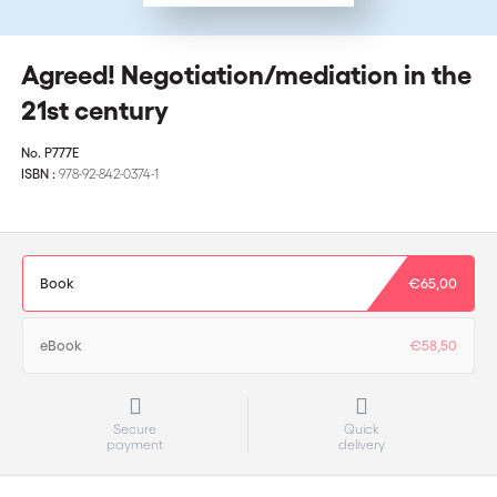
Agreed! Negotiation/mediation in the
21st century
No.
P777E
ISBN :
978-92-842-0374-1
Book
€65,00
eBook
€58,50
Secure
Quick
payment
delivery