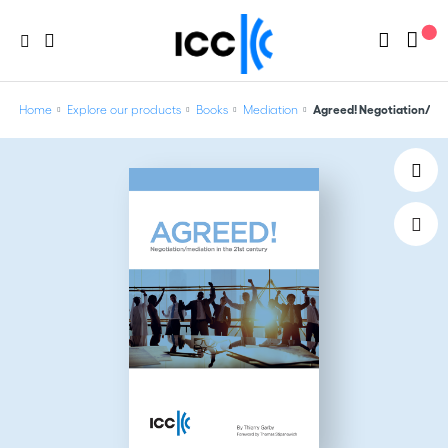
Home
Explore our products
Books
Mediation
Agreed! Negotiation/med