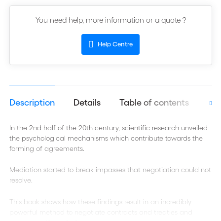
You need help, more information or a quote ?
Help Centre
Description
Details
Table of contents
Aut
In the 2nd half of the 20th century, scientific research unveiled
the psychological mechanisms which contribute towards the
forming of agreements.
Mediation started to break impasses that negotiation could not
resolve.
This book shows how these findings result in an incredibly
powerful method to negotiate contracts and treaties and