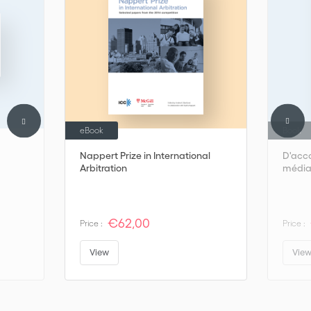
the real world of mediation.
eBook
Book
Nappert Prize in International
D'acco
Arbitration
médiat
€62,00
Price :
Price :
View
Vie