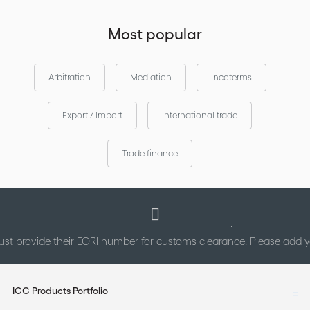
Most popular
Arbitration
Mediation
Incoterms
Export / Import
International trade
Trade finance
st provide their EORI number for customs clearance. Please add
ICC Products Portfolio