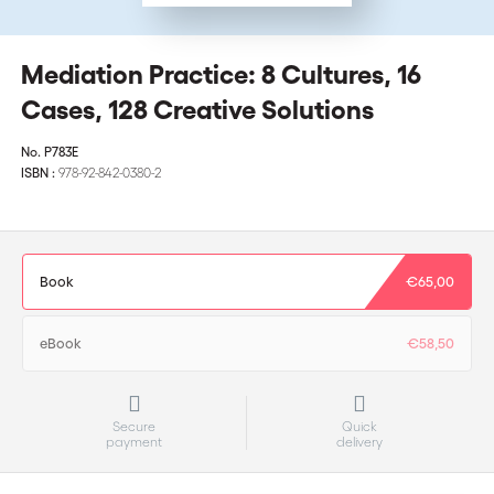
Mediation Practice: 8 Cultures, 16
Cases, 128 Creative Solutions
No.
P783E
ISBN :
978-92-842-0380-2
Book
€65,00
eBook
€58,50
Secure
Quick
payment
delivery