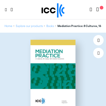
Home
Explore our products
Books
Mediation Practice: 8 Cultures, 16 Ca