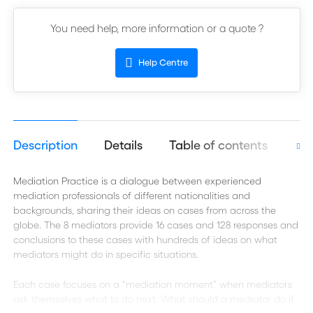
You need help, more information or a quote ?
Help Centre
Description
Details
Table of contents
Aut
Mediation Practice is a dialogue between experienced
mediation professionals of different nationalities and
backgrounds, sharing their ideas on cases from across the
globe. The 8 mediators provide 16 cases and 128 responses and
conclusions to these cases with hundreds of ideas on what
mediators might do in specific situations.
Each case focuses on a “mediation moment” when mediators
ask themselves what to do next. What should a mediator do if