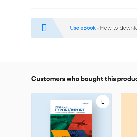
corruption and other anti-competitive practices, whe
operating on different continents. The 17 chapters o
from leading ICC member companies, including Alstom, 
Siemens and Thales.
Use eBook -
How to downl
Customers who bought this produc