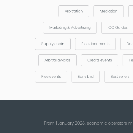
Arbitration
Mediation
Marketing & Advertising
ICC Guides
Supply chain
Free documents
Doc
Arbitral awards
Credits events
Fe
Free events
Early bird
Best sellers
From 1 January 2026, economic operators mu