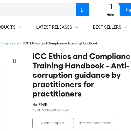
Sig
Hello
ODUCTS
LATEST RELEASES
BEST SELLERS
Compliance
ICC Ethics and Compliance Training Handbook
ICC Ethics and Complianc
Training Handbook - Anti-
corruption guidance by
practitioners for
practitioners
No.
P741E
ISBN :
978-92-842-0176-1
Export / Import
International trade