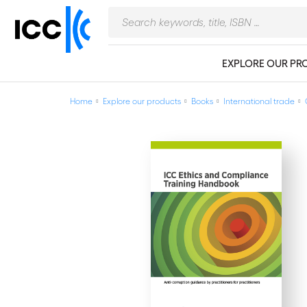
EXPLORE OUR PR
Home
Explore our products
Books
International trade