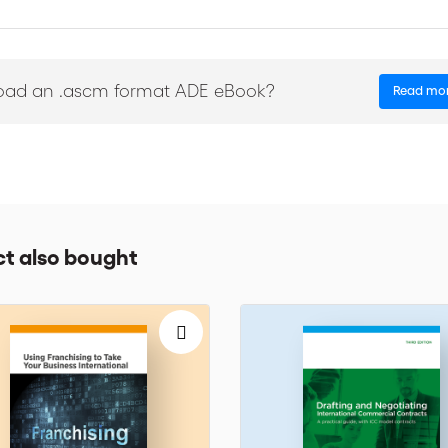
ther working in an SME in an emerging country or in a large corporat
f this handbook were written by past and present compliance practitio
BP, EADS, Eni, GBI, General Electric, Lafarge, Novartis, Safran, Shell
oad an .ascm format ADE eBook?
Read mo
t also bought