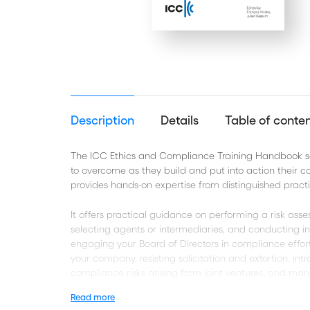
Description
Details
Table of conte
The ICC Ethics and Compliance Training Handbook se
to overcome as they build and put into action their 
provides hands-on expertise from distinguished practit
It offers practical guidance on performing a risk ass
selecting agents or intermediaries, and conducting int
engaging your Board of Directors in compliance effor
your company, resisting solicitation and extortion, in
compliance risks arising from joint ventures, and man
Read more
This book will be the tool of reference for managers