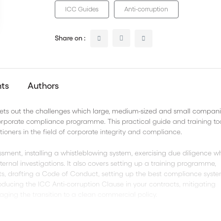
ICC Guides
Anti-corruption
Share on :
nts
Authors
ts out the challenges which large, medium-sized and small compan
corporate compliance programme. This practical guide and training to
ioners in the field of corporate integrity and compliance.
essment, installing a whistleblowing system, exercising due diligence 
ernal investigations. It also covers setting up a training programme,
ts, drafting a Code of Conduct, setting up the best compliance syste
troducing the ICC Anti-corruption Clause in your contracts, mitigating
aging the transition to a clean commercial policy.
, compliance officers, lawyers and anyone concerned with stamping ou