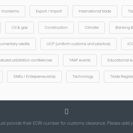
Incoterms
Export / Import
International trade
Tr
Oil & gas
Construction
Climate
Banking 
umentary credits
UCP (uniform customs and practice)
ICC
atured arbitration conferences
YAAF events
Educational e
SMEs / Entrepreneurship
Technology
Trade Regist
st provide their EORI number for customs clearance. Please add