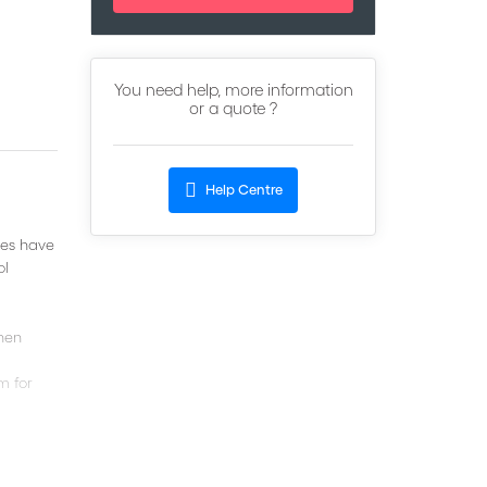
You need help, more information
or a quote ?
Help Centre
ies have
ol
when
m for
t