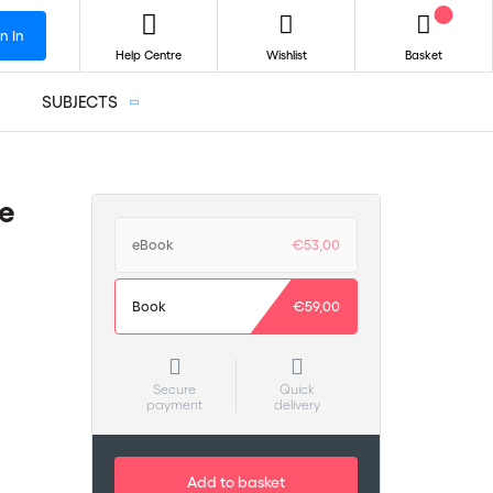
n In
Help Centre
Wishlist
Basket
SUBJECTS
e
eBook
€53,00
Book
€59,00
Secure
Quick
payment
delivery
Add to basket