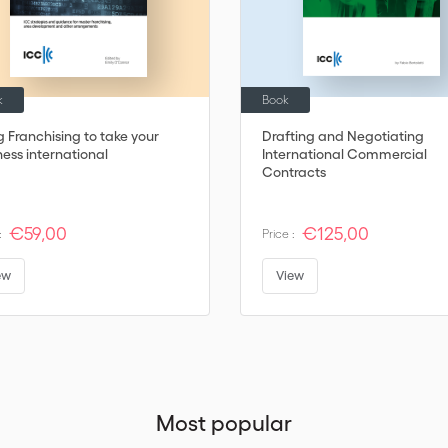
k
Book
g Franchising to take your
Drafting and Negotiating
ness international
International Commercial
Contracts
€59,00
€125,00
:
Price :
ew
View
Most popular