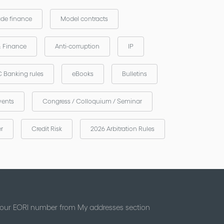
ade finance
Model contracts
& Finance
Anti-corruption
IP
 Banking rules
eBooks
Bulletins
vents
Congress / Colloquium / Seminar
er
Credit Risk
2026 Arbitration Rules
 your EORI number from My addresses section