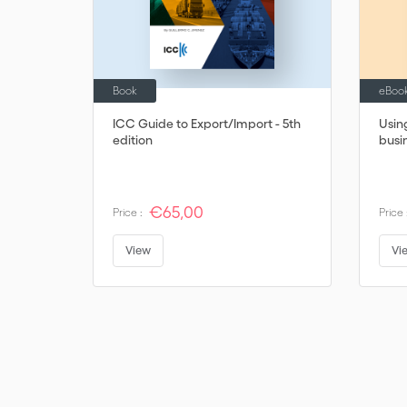
Book
eBoo
ICC Guide to Export/Import - 5th
Usin
edition
busi
€65,00
Price :
Price 
View
Vi