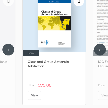
Book
FREE P
dship
Class and Group Actions in
ICC F
Arbitration
Claus
€75,00
Price :
Price :
View
Vie