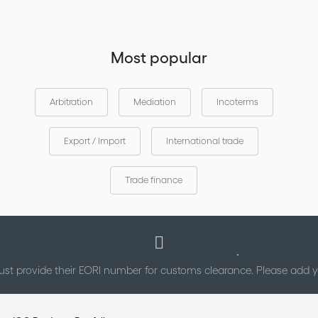
Most popular
Arbitration
Mediation
Incoterms
Export / Import
International trade
Trade finance
st provide their EORI number for customs clearance. Please add