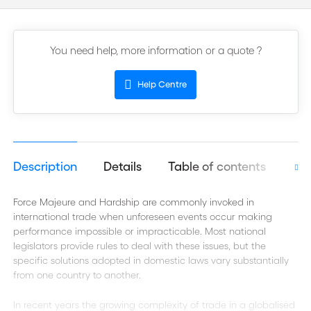
You need help, more information or a quote ?
Help Centre
Description
Details
Table of contents
Aut
Force Majeure and Hardship are commonly invoked in
international trade when unforeseen events occur making
performance impossible or impracticable. Most national
legislators provide rules to deal with these issues, but the
specific solutions adopted in domestic laws vary substantially
from one country to another.
In recent years the growing complexity of trade in a globalised