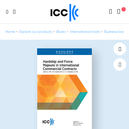
Home
Explore our products
Books
International trade
Business law