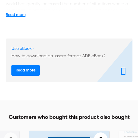
world has greatly increased the number of situations where a
party can invoke force majeure or hardship. Parties need to be
Read more
able to analyse the nature and characteristics of force majeure
and hardship and look for contractual clauses which can
regulate these issues in conformity with their needs.
Written by international practitioners, this dossier explores the
Use eBook -
evolution of the rules on hardship, the ICC Clause on Hardship
How to download an .ascm format ADE eBook?
and the perspectives of contract adaptation by arbitrators.
The section on Force Majeure includes an overview of recent
Read more
arbitral case law (impediment beyond sphere of control and
risk of the obligor; foreseeability; causation; notice requirement),
analysis of the ICC 2003 Force Majeure Clause and an update
on its revision. Two other important themes are included: the
relationship between force majeure and applicable law,
general principles of law and trade usages as well as the
impact of economic sanctions.
Customers who bought this product also bought