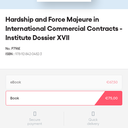
Hardship and Force Majeure in
International Commercial Contracts -
Institute Dossier XVII
No.
P796E
ISBN :
978-92-842-0482-3
eBook
€67,50
Book
€75,00
Secure
Quick
payment
delivery