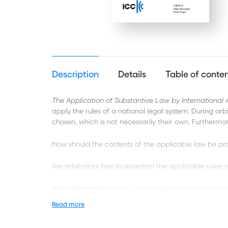
Description
Details
Table of conte
The Application of Substantive Law by International A
apply the rules of a national legal system. During arb
chosen, which is not necessarily their own. Furthermor
How should the contents of the applicable law be pr
Are arbitrators free to ascertain the applicable rules
Are arbitrators bound by judicial precedents establis
Read more
How should arbitrators deal with possible contradict
their contract?