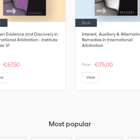
k
Book
ten Evidence and Discovery in
Interest, Auxiliary & Alternati
national Arbitration - Institute
Remedies in International
er VI
Arbitration
€67,50
€75,00
:
Price :
ew
View
Most popular