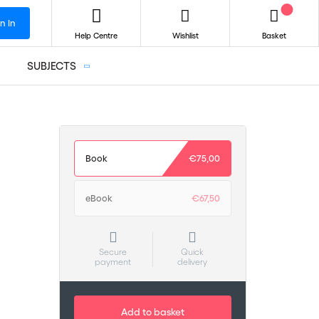
n In
Help Centre
Wishlist
Basket
SUBJECTS
Book
€75,00
eBook
€67,50
Secure
Quick
payment
delivery
Add to basket