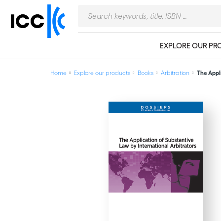
EXPLORE OUR PR
Home
Explore our products
Books
Arbitration
The Appli