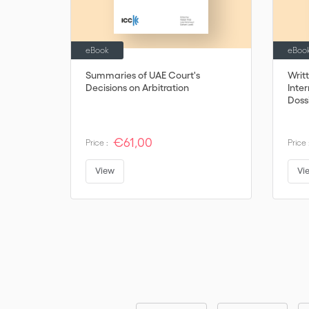
eBook
eBoo
Summaries of UAE Court's
Writ
Decisions on Arbitration
Inter
Dossi
€61,00
Price :
Price 
View
Vi