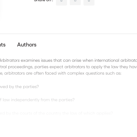
nts
Authors
rbitrators
examines issues that can arise when international arbitrato
itral proceedings, parties expect arbitrators to apply the law they ha
e, arbitrators are often faced with complex questions such as:
oved by the parties?
 of law independently from the parties?
hed by the courts of the country the law of which applies?
ions between the applicable law and the clauses agreed by the partie