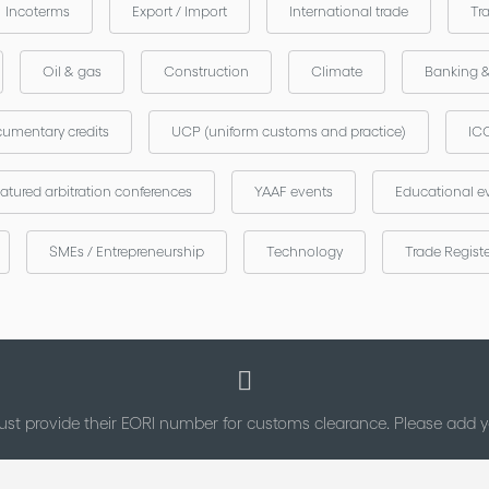
Incoterms
Export / Import
International trade
Tr
Oil & gas
Construction
Climate
Banking 
umentary credits
UCP (uniform customs and practice)
ICC
atured arbitration conferences
YAAF events
Educational e
SMEs / Entrepreneurship
Technology
Trade Regist
st provide their EORI number for customs clearance. Please add