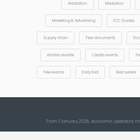
Arbitration
Mediation
Marketing & Advertising
ICC Guides
Supply chain
Free documents
Doc
Arbitral awards
Credits events
Fe
Free events
Early bird
Best sellers
From 1 January 2026, economic operators mu