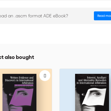
n these conflicting needs on a case to case basis, taking into account 
oad an .ascm format ADE eBook?
Read mo
ill give you a thorough picture of the practical issues raised when ther
ds of international business. The ICC Institute of World Business Law
tween international business practitioners and the legal profession.
nternational prestige. These Dossiers are the outcome of the Institute’s 
ogether to discuss salient issues of international commercial law a
t also bought