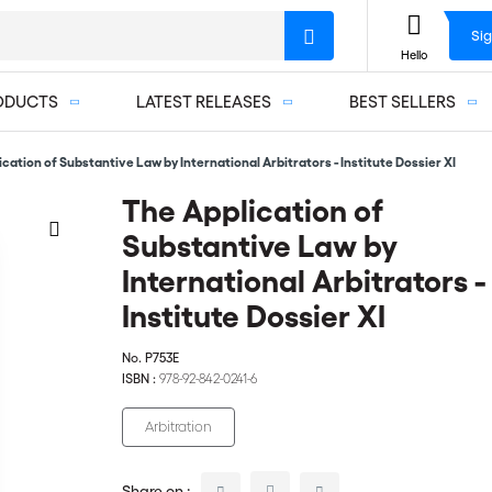
Sig
Hello
ODUCTS
LATEST RELEASES
BEST SELLERS
cation of Substantive Law by International Arbitrators - Institute Dossier XI
The Application of
Substantive Law by
International Arbitrators -
Institute Dossier XI
No.
P753E
ISBN :
978-92-842-0241-6
Arbitration
Share on :