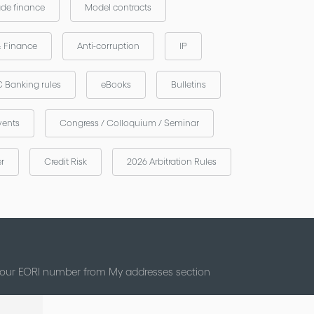
ade finance
Model contracts
& Finance
Anti-corruption
IP
 Banking rules
eBooks
Bulletins
vents
Congress / Colloquium / Seminar
er
Credit Risk
2026 Arbitration Rules
 your EORI number from My addresses section