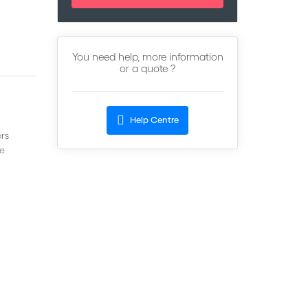
You need help, more information
or a quote ?
Help Centre
rs
ve
s in