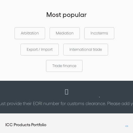
Most popular
Arbitration
Mediation
Incoterms
Export / Import
International trade
Trade finance
st provide their EORI number for customs clearance. Please add
ICC Products Portfolio