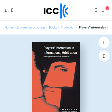
Home
Explore our products
Books
Arbitration
Players' Interaction in I