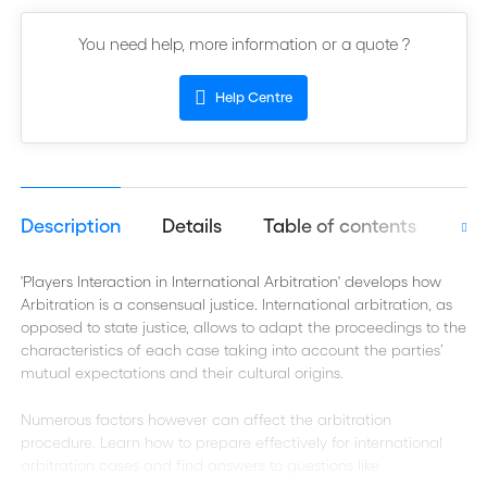
You need help, more information or a quote ?
Help Centre
Description
Details
Table of contents
Aut
'Players Interaction in International Arbitration' develops how
Arbitration is a consensual justice. International arbitration, as
opposed to state justice, allows to adapt the proceedings to the
characteristics of each case taking into account the parties’
mutual expectations and their cultural origins.
Numerous factors however can affect the arbitration
procedure. Learn how to prepare effectively for international
arbitration cases and find answers to questions like