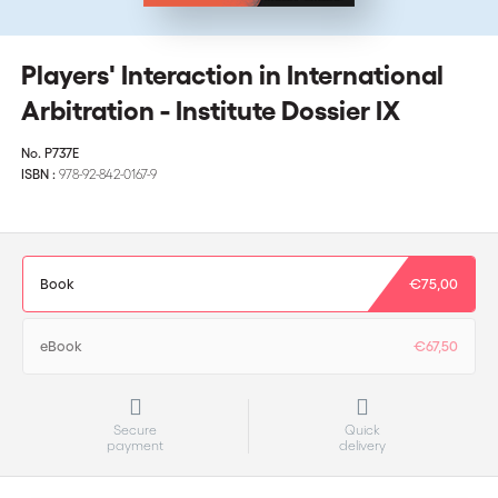
Players' Interaction in International
Arbitration - Institute Dossier IX
No.
P737E
ISBN :
978-92-842-0167-9
Book
€75,00
eBook
€67,50
Secure
Quick
payment
delivery