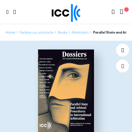
Home
Explore our products
Books
Arbitration
Parallel State and Arbitr