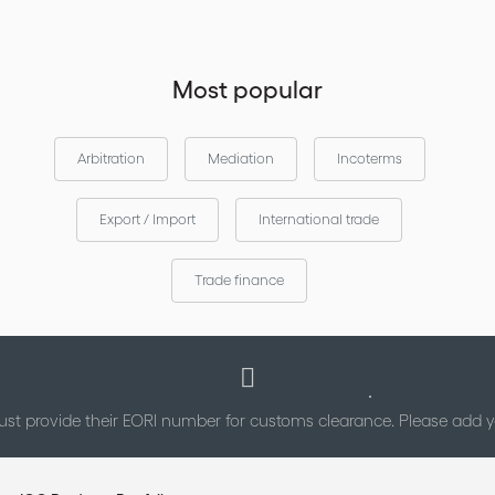
Most popular
Arbitration
Mediation
Incoterms
Export / Import
International trade
Trade finance
st provide their EORI number for customs clearance. Please add