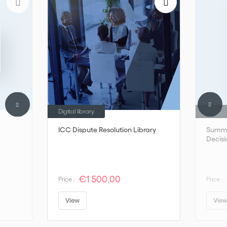
Digital library
Book
ICC Dispute Resolution Library
Summa
Decisi
€1 500,00
Price :
Price :
View
Vie