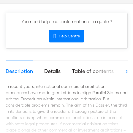
You need help, more information or a quote ?
Help Centre
Description
Details
Table of contents
Aut
In recent years, international commercial arbitration
procedures have made great strides to align Parallel States and
Arbitral Procedures within International arbitration. But
considerable problems remain. The aim of this Dossier, the third
in its Series, is to give the reader a thorough picture of the
conflicts arising when commercial arbitrations run in parallel
with state legal procedures. If commercial arbitration takes
place alongside other commercial or investment arbitrations –