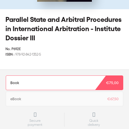
Parallel State and Arbitral Procedures
in International Arbitration - Institute
Dossier III
No.
P692E
ISBN :
978-92-842-1352-5
Book
€75,00
eBook
€67,50
Secure
Quick
payment
delivery