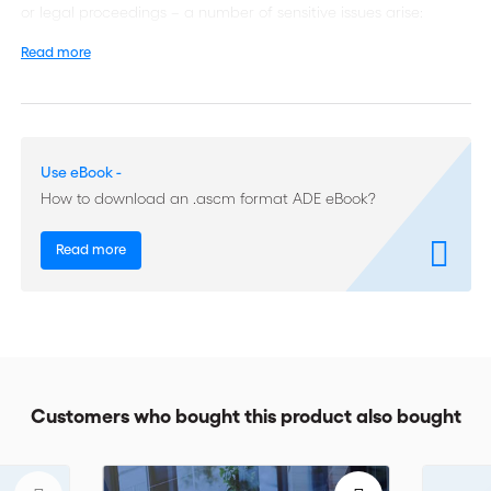
or legal proceedings – a number of sensitive issues arise:
Read more
The same dispute can lead to contradictory awards. There is a
risk of arbitral forum shopping, which can generate public
policy problems. Issues of waiver and estoppel can arise.
There is a need for both arbitrators and counsels to better
Use eBook -
understand these conflicts and why they need to be
How to download an .ascm format ADE eBook?
addressed. The present volume lays out the issues in a
transparent, easy-to-understand way.
Read more
Written by expert arbitrators and practitioners, some of whom
are affiliated with ICC’s Court of Arbitration, one of the world’s
oldest and most respected arbitration institutions, this book is
an indispensable guide for arbitrators, lawyers and anyone
with an interest in arbitration procedures.
Customers who bought this product also bought