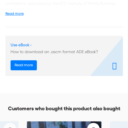
conference organized by the ICC Institute of World Business
Law. They cover legal instruments, regulatory matters, case law
Read more
and the emergence of an international public policy banning
bribery. Together, they form a comprehensive survey that
remains relevant today.
This is one of the rare publications to include a detailed
Use eBook -
presentation of reported arbitration cases where fraud and
How to download an .ascm format ADE eBook?
corruption have featured, still widely cited today.
The International Chamber of Commerce’s world-
Read more
renowned Institute of World Business Law, where legal and
business experts convene, has devoted an entire publication to
money laundering and other forms of corruption: Arbitration –
Money Laundering, Corruption and Fraud. The first in a series
of ICC Institute Dossiers focuses both on the nature of the
problem and the lawyer/arbitrator’s response to it.
Customers who bought this product also bought