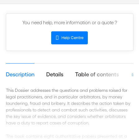
You need help, more information or a quote ?
Help Centre
Description
Details
Table of contents
Aut
This Dossier addresses the questions and problems raised for
legal practitioners, and in particular arbitrators, by money
laundering, fraud and bribery. It describes the action taken by
professionals to detect and combat such activities, discusses
the key issue of evidence, and considers whether arbitrators
have a duty to report cases of corruption.
The book contains eight authoritative papers presented at a