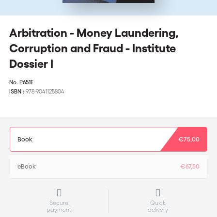
Arbitration - Money Laundering,
Corruption and Fraud - Institute
Dossier I
No.
P651E
ISBN :
978-9041125804
Book
€75,00
eBook
€67,50
Secure
Quick
payment
delivery