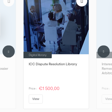
Digital library
Book
ICC Dispute Resolution Library
Intere
ossier
Remedi
Arbitr
€1 500,00
Price :
Price :
View
Vie