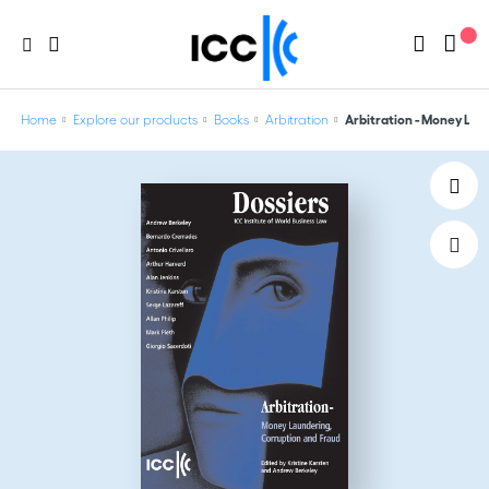
Home
Explore our products
Books
Arbitration
Arbitration - Money Laun