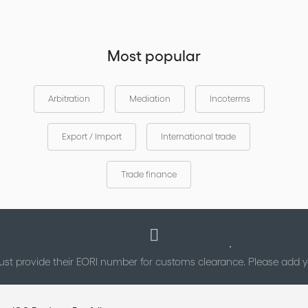
Most popular
Arbitration
Mediation
Incoterms
Export / Import
International trade
Trade finance
st provide their EORI number for customs clearance. Please add