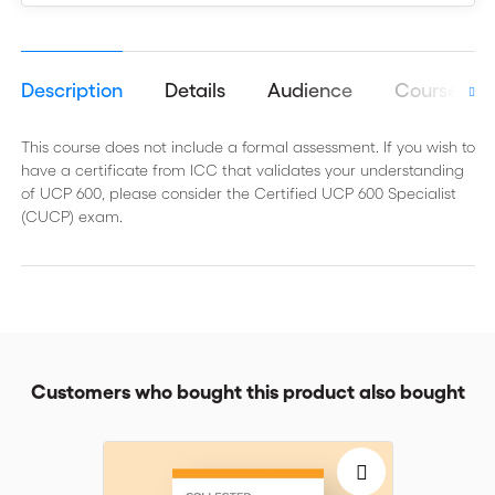
Description
Details
Audience
Course obj
This course does not include a formal assessment. If you wish to
have a certificate from ICC that validates your understanding
of UCP 600, please consider the Certified UCP 600 Specialist
(CUCP) exam.
Customers who bought this product also bought