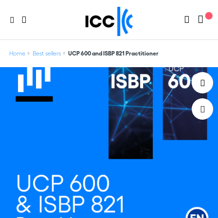
Home
Best sellers
UCP 600 and ISBP 821 Practitioner