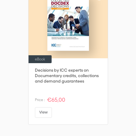
eBook
Decisions by ICC experts on
Documentary credits, collections
and demand guarantees
€65,00
Price :
View