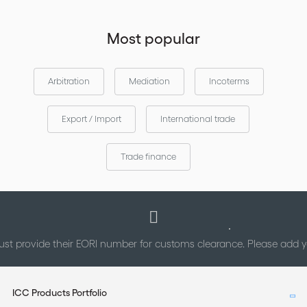
Most popular
Arbitration
Mediation
Incoterms
Export / Import
International trade
Trade finance
st provide their EORI number for customs clearance. Please add
ICC Products Portfolio