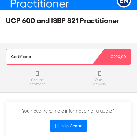
UCP 600 and ISBP 821 Practitioner
Certificate
€290,00
Secure
Quick
payment
delivery
You need help, more information or a quote ?
Help Centre