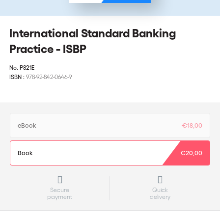
International Standard Banking
Practice - ISBP
No.
P821E
ISBN :
978-92-842-0646-9
eBook
€18,00
Book
€20,00
Secure
Quick
payment
delivery