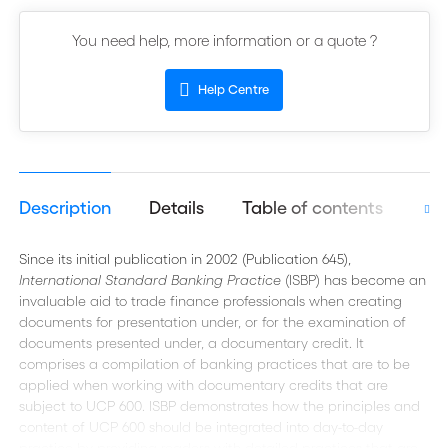
You need help, more information or a quote ?
Help Centre
Description
Details
Table of contents
Aut
Since its initial publication in 2002 (Publication 645),
International Standard Banking Practice
(ISBP) has become an
invaluable aid to trade finance professionals when creating
documents for presentation under, or for the examination of
documents presented under, a documentary credit. It
comprises a compilation of banking practices that are to be
applied when working with documentary credits that are
subject to UCP 600. ISBP demonstrates how the principles and
content of UCP 600 should be integrated into day-to-day
practice by providing readers with detailed practices that are