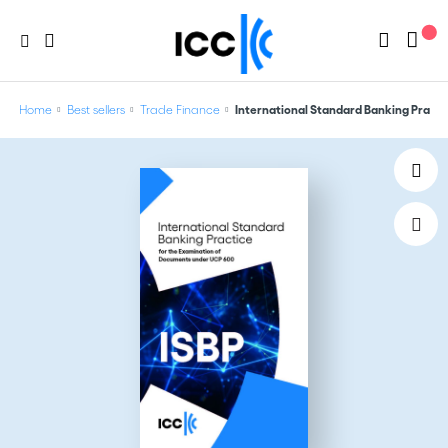
Home
Best sellers
Trade Finance
International Standard Banking Practi