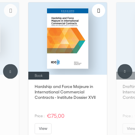
Book
Book
Hardship and Force Majeure in
Drafti
International Commercial
Inter
Contracts - Institute Dossier XVII
Contr
€75,00
Price :
Price :
View
Vie