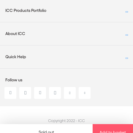
ICC Products Portfolio
About ICC
Quick Help
Follow us
Copyright 2022 - ICC
Sold out
Add to basket