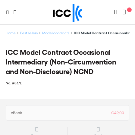
Home
Best sellers
Model contracts
ICC Model Contract Occasional Int
ICC Model Contract Occasional
Intermediary (Non-Circumvention
and Non-Disclosure) NCND
No.
#837E
eBook
€49,00