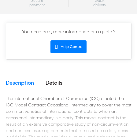
Secure
Quick
payment
delivery
You need help, more information or a quote ?
Help Centre
Description
Details
The International Chamber of Commerce (ICC) created the
ICC Model Contract Occasional Intermediary to cover the most
common varieties of international contracts to which an
occasional intermediary is a party. This model contract is the
result of an extensive comparative study of non-circumvention
and non-disclosure agreements that are used on a daily basis
worldwide. The model provides a unique and balanced legal