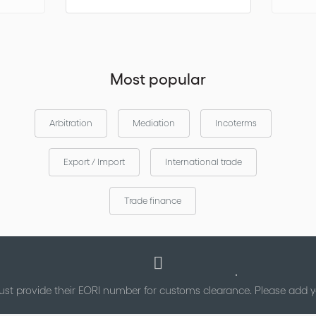
Most popular
Arbitration
Mediation
Incoterms
Export / Import
International trade
Trade finance
st provide their EORI number for customs clearance. Please add