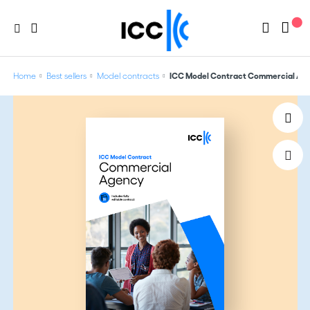
Home
Best sellers
Model contracts
ICC Model Contract Commercial Ag