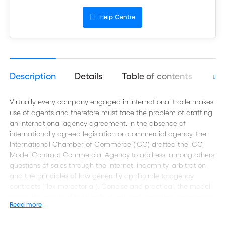
Help Centre
Description
Details
Table of contents
Aut
Virtually every company engaged in international trade makes
use of agents and therefore must face the problem of drafting
an international agency agreement. In the absence of
internationally agreed legislation on commercial agency, the
International Chamber of Commerce (ICC) drafted the ICC
Model Contract Commercial Agency to address, among others,
questions of sales through the Internet, indemnity, arbitration
and the principles of law generally applicable to agency
contracts (“lex mercatoria”). Concise and practical, the model
meets the needs of both individuals and exporting companies
Read more
as well as lawyers.