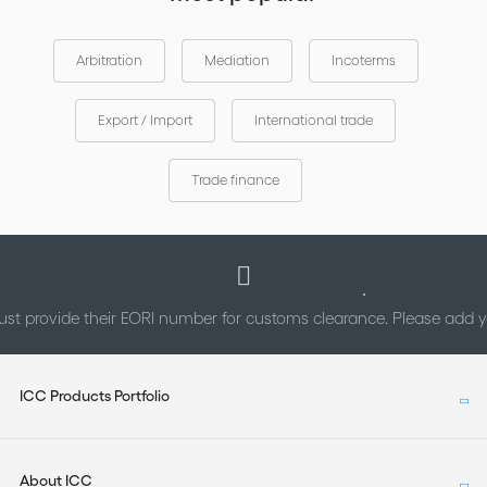
Arbitration
Mediation
Incoterms
Export / Import
International trade
Trade finance
st provide their EORI number for customs clearance. Please add
ICC Products Portfolio
About ICC