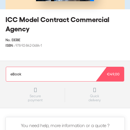
ICC Model Contract Commercial
Agency
No.
E838E
ISBN :
978-92-842-0684-1
eBook
€49,00
Secure
Quick
payment
delivery
You need help, more information or a quote ?