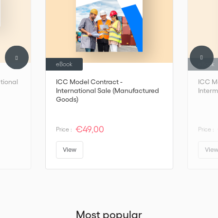
eBook
eBook
tional
ICC Model Contract -
ICC M
International Sale (Manufactured
Inter
Goods)
€49,00
Price :
Price :
View
Vie
Most popular