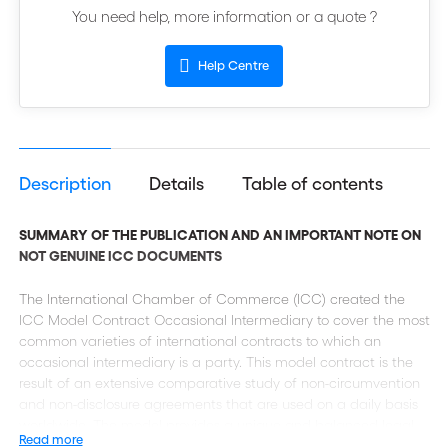
You need help, more information or a quote ?
Help Centre
Description
Details
Table of contents
SUMMARY OF THE PUBLICATION AND AN IMPORTANT NOTE ON
NOT GENUINE ICC DOCUMENTS
The International Chamber of Commerce (ICC) created the
ICC Model Contract Occasional Intermediary to cover the most
common varieties of international contracts to which an
occasional intermediary is a party. This model contract is the
result of an extensive comparative study of non-circumvention
and non-disclosure agreements that are used on a daily basis
worldwide. The model provides a unique and balanced legal
Read more
platform that takes into account the interest of all parties