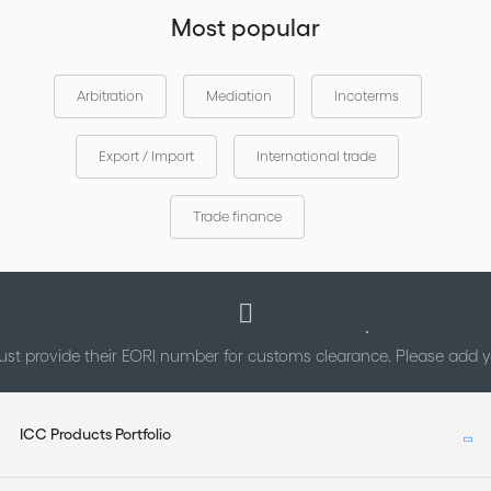
other elements contained in such material.
Most popular
Arbitration
Mediation
Incoterms
Export / Import
International trade
Trade finance
st provide their EORI number for customs clearance. Please add
ICC Products Portfolio