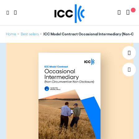
Home
Best sellers
ICC Model Contract Occasional Intermediary (Non-Cir