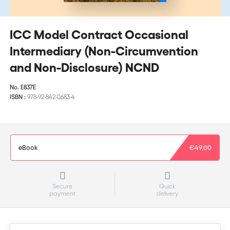
ICC Model Contract Occasional
Intermediary (Non-Circumvention
and Non-Disclosure) NCND
No.
E837E
ISBN :
978-92-842-0683-4
eBook
€49,00
Secure
Quick
payment
delivery