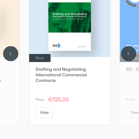
Book
Online 
Drafting and Negotiating
EIC - 
International Commercial
a
Contracts
€125,00
Price :
Price :
View
Vie