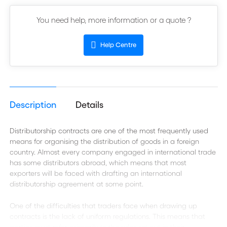
You need help, more information or a quote ?
Help Centre
Description
Details
Distributorship contracts are one of the most frequently used
means for organising the distribution of goods in a foreign
country. Almost every company engaged in international trade
has some distributors abroad, which means that most
exporters will be faced with drafting an international
distributorship agreement at some point.
One of the difficulties that traders face when drawing up
contracts is the lack of uniform regulations. This means that