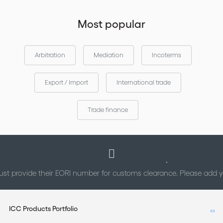
Most popular
Arbitration
Mediation
Incoterms
Export / Import
International trade
Trade finance
st provide their EORI number for customs clearance. Please add
ICC Products Portfolio