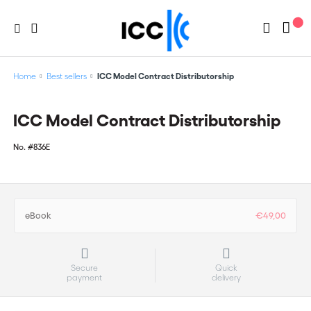
Home
Best sellers
ICC Model Contract Distributorship
ICC Model Contract Distributorship
No.
#836E
eBook
€49,00
Secure
Quick
payment
delivery