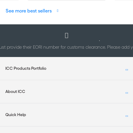
See more best sellers
st provide their EORI number for customs clearance. Please add
ICC Products Portfolio
About ICC
Quick Help