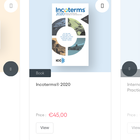
Book
Book
Incoterms® 2020
Intern
Practi
€45,00
Price :
Price :
View
Vie