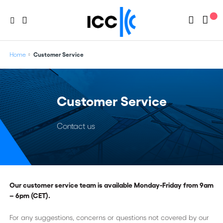
Home
Customer Service
Customer Service
Contact us
Our customer service team is available Monday-Friday from 9am
– 6pm (CET).
For any suggestions, concerns or questions not covered by our