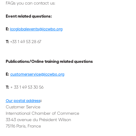
FAQs you can contact us:
Event related questions:
E:
iccglobalevents@iccwbo.org
T:
+33 1 49 53 28 67
Publications/Online training related questions
E:
customerservice@iccwbo.org
T:
+ 33 1 49 53 30 56
:
Our postal address
Customer Service
International Chamber of Commerce
33-43 avenue du Président Wilson
75116 Paris, France