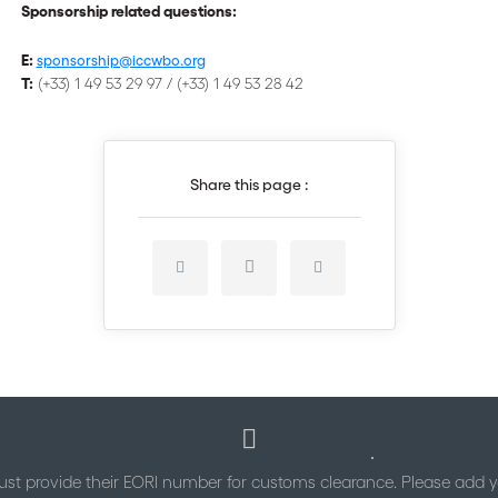
Sponsorship related questions:
E:
sponsorship@iccwbo.org
T:
(+33) 1 49 53 29 97 / (+33) 1 49 53 28 42
Share this page :
st provide their EORI number for customs clearance. Please add