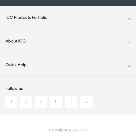
ICC Products Portfolio
About ICC
Quick Help
Follow us
Copyright 2022 - ICC